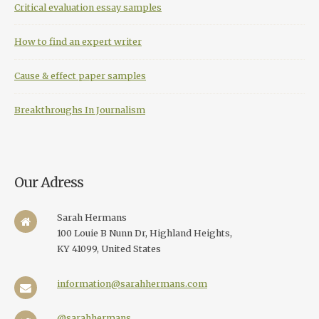
Critical evaluation essay samples
How to find an expert writer
Cause & effect paper samples
Breakthroughs In Journalism
Our Adress
Sarah Hermans
100 Louie B Nunn Dr, Highland Heights,
KY 41099, United States
information@sarahhermans.com
@sarahhermans