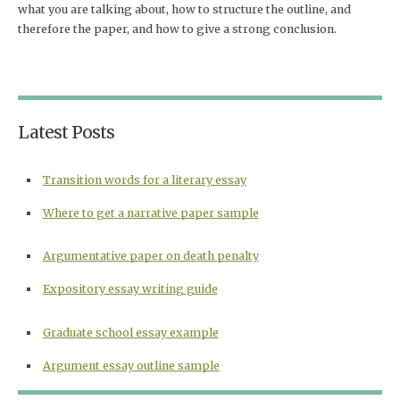
what you are talking about, how to structure the outline, and
therefore the paper, and how to give a strong conclusion.
Latest Posts
Transition words for a literary essay
Where to get a narrative paper sample
Argumentative paper on death penalty
Expository essay writing guide
Graduate school essay example
Argument essay outline sample