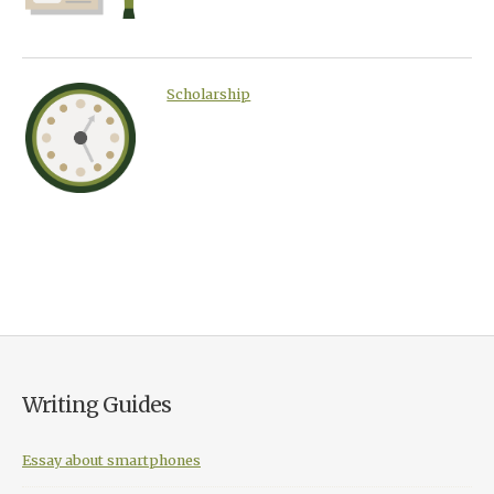
Scholarship
Writing Guides
Essay about smartphones