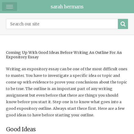
sarah hermans
Coming Up With Good Ideas Before Writing An Outline For An
Expository Essay
Writing an expository essay can be one of the most difficult ones
to master. You have to investigate a specific idea or topic and
come up with evidence to prove your conclusions about the topic
to be true. The outline is an important part of any writing
assignment but even before that there are things you should
know before you start it. Step one is to know what goes into a
good expository outline. Always start there first. Here are a few
good ideas to have before starting your outline.
Good Ideas