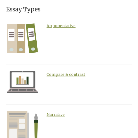
Essay Types
Argumentative
Compare & contrast
Narrative