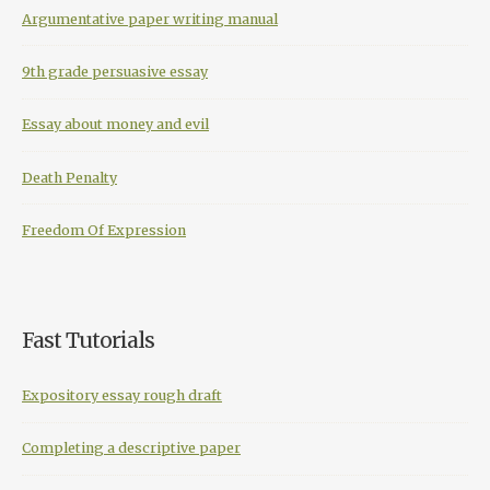
Argumentative paper writing manual
9th grade persuasive essay
Essay about money and evil
Death Penalty
Freedom Of Expression
Fast Tutorials
Expository essay rough draft
Completing a descriptive paper