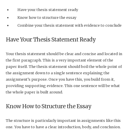
Have your thesis statement ready
Know how to structure the essay
Combine your thesis statement with evidence to conclude
Have Your Thesis Statement Ready
Your thesis statement should be clear and concise and located in
the first paragraph. This is a very important element of the
paper itself. The thesis statement should boil the whole point of
the assignment down to a single sentence explaining the
assignment’s purpose. Once you have this, you build from it,
providing supporting evidence. This one sentence will be what
the whole paper is built around.
Know How to Structure the Essay
The structure is particularly important in assignments like this
one. You have to have a clear introduction, body, and conclusion.