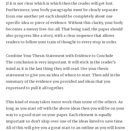
If it is not clear which is which then the reader will get lost.
Furthermore, your body paragraphs must be clearly separate
from one another yet each should be completely about one
specific idea or piece of evidence. Without this clarity, your body
becomes a messy free-for-all. That being said, the paper should
also progress like a story, with a clear sequence that allows
readers to follow your train of thought to every stop in order.
Combine Your Thesis Statement with Evidence to Conclude
The conclusion is very important. It will stick in the reader’s
mind as it is the last thing they will read. Use your thesis
statement to give you an idea of where to start. Then add in the
summary of the evidence you provided and ideas that you
expressed to pull it all together.
This kind of essay takes more work than some of the others. As
long as you start off with the above ideas then you will be on your
way to a good start on your paper. Each element is equally
important so don’t skip over one of the ideas listed to save time.
All of this will give you a great start to an outline as you will know