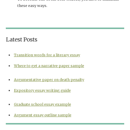
these easy ways.
Latest Posts
Transition words for a literary essay
Where to get a narrative paper sample
Argumentative paper on death penalty
Expository essay writing guide
Graduate school essay example
Argument essay outline sample