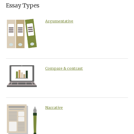
Essay Types
Argumentative
Compare & contrast
Narrative