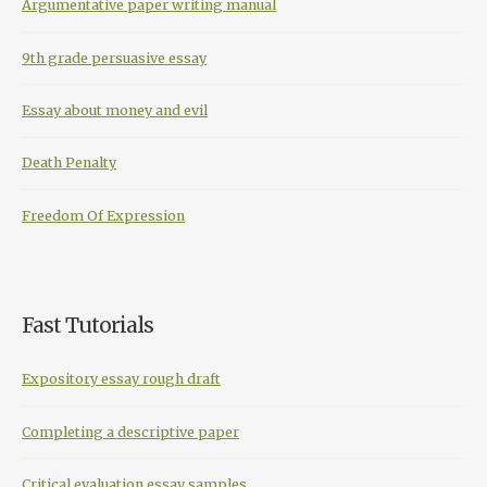
Argumentative paper writing manual
9th grade persuasive essay
Essay about money and evil
Death Penalty
Freedom Of Expression
Fast Tutorials
Expository essay rough draft
Completing a descriptive paper
Critical evaluation essay samples