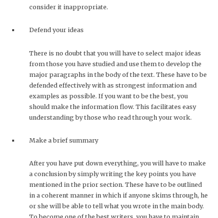
consider it inappropriate.
Defend your ideas
There is no doubt that you will have to select major ideas
from those you have studied and use them to develop the
major paragraphs in the body of the text. These have to be
defended effectively with as strongest information and
examples as possible. If you want to be the best, you
should make the information flow. This facilitates easy
understanding by those who read through your work.
Make a brief summary
After you have put down everything, you will have to make
a conclusion by simply writing the key points you have
mentioned in the prior section. These have to be outlined
in a coherent manner in which if anyone skims through, he
or she will be able to tell what you wrote in the main body.
To become one of the best writers, you have to maintain