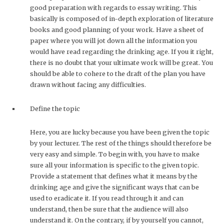
good preparation with regards to essay writing. This
basically is composed of in-depth exploration of literature
books and good planning of your work. Have a sheet of
paper where you will jot down all the information you
would have read regarding the drinking age. If you it right,
there is no doubt that your ultimate work will be great. You
should be able to cohere to the draft of the plan you have
drawn without facing any difficulties.
Define the topic
Here, you are lucky because you have been given the topic
by your lecturer. The rest of the things should therefore be
very easy and simple. To begin with, you have to make
sure all your information is specific to the given topic.
Provide a statement that defines what it means by the
drinking age and give the significant ways that can be
used to eradicate it. If you read through it and can
understand, then be sure that the audience will also
understand it. On the contrary, if by yourself you cannot,