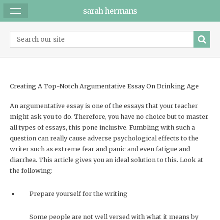
sarah hermans
Creating A Top-Notch Argumentative Essay On Drinking Age
An argumentative essay is one of the essays that your teacher
might ask you to do. Therefore, you have no choice but to master
all types of essays, this pone inclusive. Fumbling with such a
question can really cause adverse psychological effects to the
writer such as extreme fear and panic and even fatigue and
diarrhea. This article gives you an ideal solution to this. Look at
the following:
Prepare yourself for the writing
Some people are not well versed with what it means by