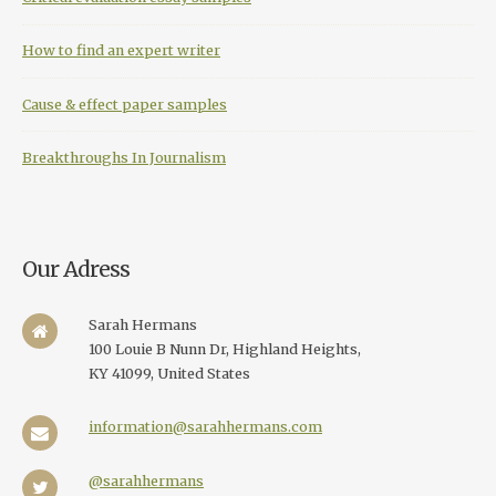
How to find an expert writer
Cause & effect paper samples
Breakthroughs In Journalism
Our Adress
Sarah Hermans
100 Louie B Nunn Dr, Highland Heights,
KY 41099, United States
information@sarahhermans.com
@sarahhermans