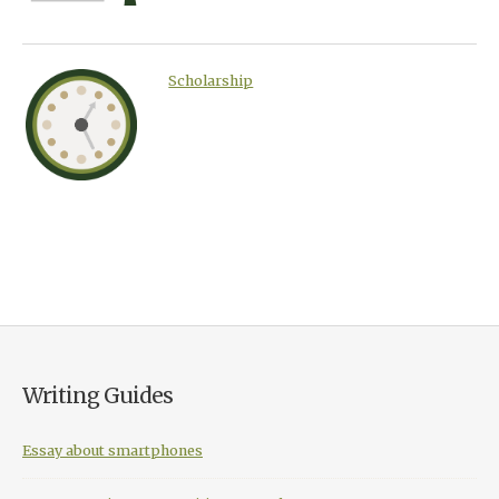
Scholarship
Writing Guides
Essay about smartphones