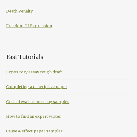
Death Penalty
Freedom Of Expression
Fast Tutorials
Expository essay rough draft
Completing a descriptive paper
Critical evaluation essay samples
How to find an expert writer
Cause & effect paper samples