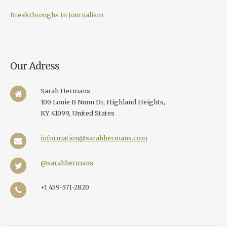
Breakthroughs In Journalism
Our Adress
Sarah Hermans
100 Louie B Nunn Dr, Highland Heights,
KY 41099, United States
information@sarahhermans.com
@sarahhermans
+1 459-571-2820