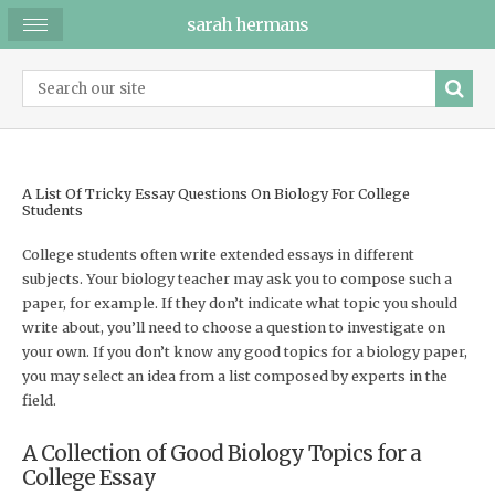
sarah hermans
A List Of Tricky Essay Questions On Biology For College
Students
College students often write extended essays in different
subjects. Your biology teacher may ask you to compose such a
paper, for example. If they don’t indicate what topic you should
write about, you’ll need to choose a question to investigate on
your own. If you don’t know any good topics for a biology paper,
you may select an idea from a list composed by experts in the
field.
A Collection of Good Biology Topics for a
College Essay