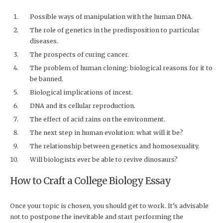
Possible ways of manipulation with the human DNA.
The role of genetics in the predisposition to particular
diseases.
The prospects of curing cancer.
The problem of human cloning: biological reasons for it to
be banned.
Biological implications of incest.
DNA and its cellular reproduction.
The effect of acid rains on the environment.
The next step in human evolution: what will it be?
The relationship between genetics and homosexuality.
Will biologists ever be able to revive dinosaurs?
How to Craft a College Biology Essay
Once your topic is chosen, you should get to work. It’s advisable
not to postpone the inevitable and start performing the