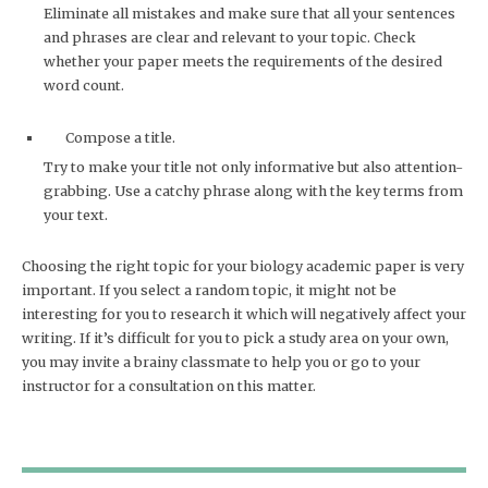
Eliminate all mistakes and make sure that all your sentences
and phrases are clear and relevant to your topic. Check
whether your paper meets the requirements of the desired
word count.
Compose a title.
Try to make your title not only informative but also attention-
grabbing. Use a catchy phrase along with the key terms from
your text.
Choosing the right topic for your biology academic paper is very
important. If you select a random topic, it might not be
interesting for you to research it which will negatively affect your
writing. If it’s difficult for you to pick a study area on your own,
you may invite a brainy classmate to help you or go to your
instructor for a consultation on this matter.