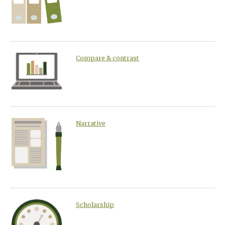
Compare & contrast
Narrative
Scholarship