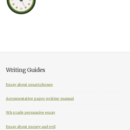
Writing Guides
Essay about smartphones
Argumentative paper writing manual
9th grade persuasive essay
Essay about money and evil