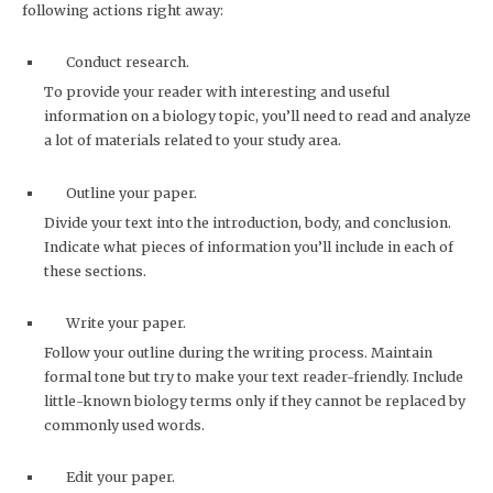
following actions right away:
Conduct research.
To provide your reader with interesting and useful
information on a biology topic, you’ll need to read and analyze
a lot of materials related to your study area.
Outline your paper.
Divide your text into the introduction, body, and conclusion.
Indicate what pieces of information you’ll include in each of
these sections.
Write your paper.
Follow your outline during the writing process. Maintain
formal tone but try to make your text reader-friendly. Include
little-known biology terms only if they cannot be replaced by
commonly used words.
Edit your paper.