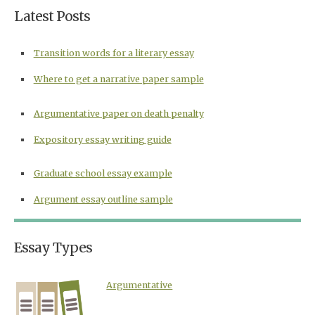
Latest Posts
Transition words for a literary essay
Where to get a narrative paper sample
Argumentative paper on death penalty
Expository essay writing guide
Graduate school essay example
Argument essay outline sample
Essay Types
Argumentative