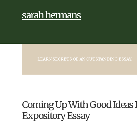
sarah hermans
LEARN SECRETS OF AN OUTSTANDING ESSAY.
Coming Up With Good Ideas B
Expository Essay