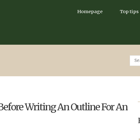
Homepage
Top tips
efore Writing An Outline For An