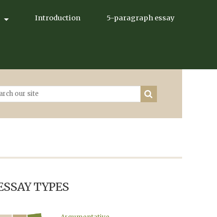
Introduction
5-paragraph essay
ESSAY TYPES