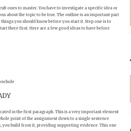
ult ones to master. You have to investigate a specific idea or
s about the topic to be true. The outline is an important part
things you should know before you start it. Step one is to
art there first. Here are a few good ideas to have before
onclude
ADY
cated in the first paragraph. This is a very important element
e whole point of the assignment down to a single sentence
, you build from it, providing supporting evidence. This one