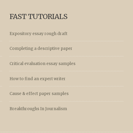
FAST TUTORIALS
Expository essay rough draft
Completing a descriptive paper
Critical evaluation essay samples
How to find an expert writer
Cause & effect paper samples
Breakthroughs In Journalism