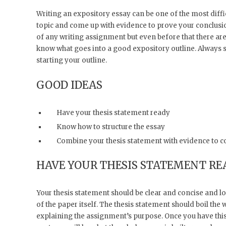
Writing an expository essay can be one of the most diffic
topic and come up with evidence to prove your conclusion
of any writing assignment but even before that there are 
know what goes into a good expository outline. Always st
starting your outline.
GOOD IDEAS
Have your thesis statement ready
Know how to structure the essay
Combine your thesis statement with evidence to c
HAVE YOUR THESIS STATEMENT RE
Your thesis statement should be clear and concise and lo
of the paper itself. The thesis statement should boil th
explaining the assignment’s purpose. Once you have this