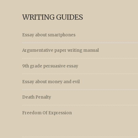
WRITING GUIDES
Essay about smartphones
Argumentative paper writing manual
9th grade persuasive essay
Essay about money and evil
Death Penalty
Freedom Of Expression