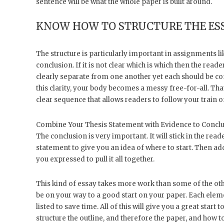
sentence will be what the whole paper is built around.
KNOW HOW TO STRUCTURE THE ES
The structure is particularly important in assignments li
conclusion. If it is not clear which is which then the rea
clearly separate from one another yet each should be co
this clarity, your body becomes a messy free-for-all. That
clear sequence that allows readers to follow your train o
Combine Your Thesis Statement with Evidence to Concl
The conclusion is very important. It will stick in the reade
statement to give you an idea of where to start. Then a
you expressed to pull it all together.
This kind of essay takes more work than some of the other
be on your way to a good start on your paper. Each eleme
listed to save time. All of this will give you a great start
structure the outline, and therefore the paper, and how t