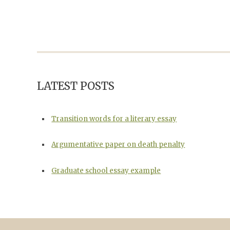
LATEST POSTS
Transition words for a literary essay
Argumentative paper on death penalty
Graduate school essay example