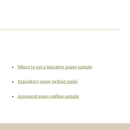
Where to get a narrative paper sample
Expository essay writing guide
Argument essay outline sample