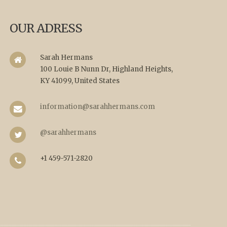
OUR ADRESS
Sarah Hermans
100 Louie B Nunn Dr, Highland Heights,
KY 41099, United States
information@sarahhermans.com
@sarahhermans
+1 459-571-2820