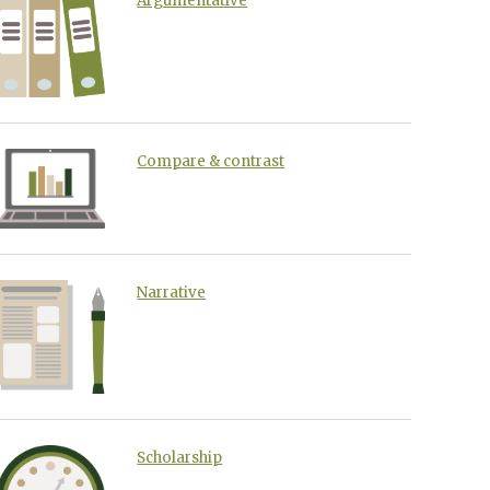
Argumentative
Compare & contrast
Narrative
Scholarship