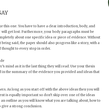
SAY
ke this one. You have to have a clear introduction, body, and
der will get lost. Furthermore, your body paragraphs must be
mpletely about one specific idea or piece of evidence. Without
 being said, the paper should also progress like a story, with a
f thought to every stop in order.
ude
r’s mind as it is the last thing they will read. Use your thesis
dd in the summary of the evidence you provided and ideas that
s. As long as you start off with the above ideas then you will
nt is equally important so don’t skip over one of the ideas
 to an outline as you will know what you are talking about, how to
o give a strong conclusion.