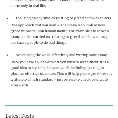
somebody in real life.
Focusing on any studies relating to greed and wicked acts
One approach that you may wish to take is to look at how
greed impacts upon human nature. For example, there been
many studies carried out relating to greed, and how money
can cause people to do bad things.
Structuring the work effectively and writing your essay
Once you have an idea of what you wish to write about, it is a
good idea to try and plan your work, including putting in
place an effective structure. This will help you to get the essay
written to a high standard - just be sure to check your work
afterwards.
Latest Posts