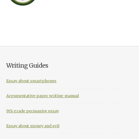
Writing Guides
Essay about smartphones
Argumentative paper writing manual
9th grade persuasive essay
Essay about money and evil