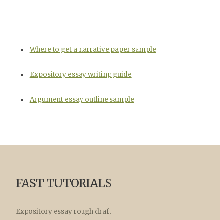
Where to get a narrative paper sample
Expository essay writing guide
Argument essay outline sample
FAST TUTORIALS
Expository essay rough draft