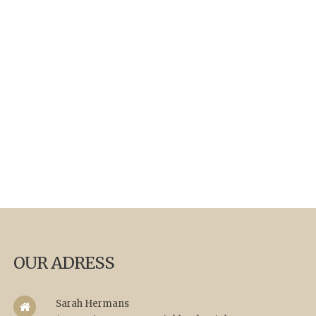
OUR ADRESS
Sarah Hermans