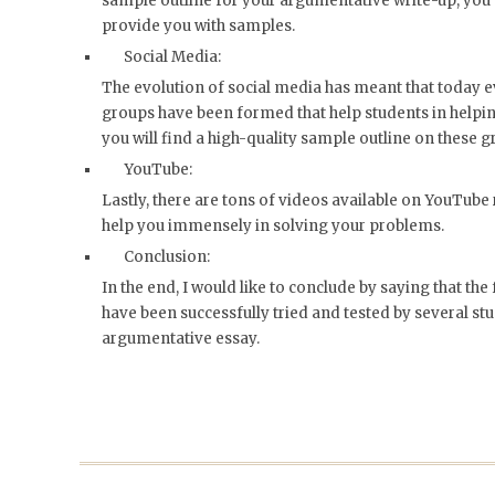
sample outline for your argumentative write-up, you 
provide you with samples.
Social Media:
The evolution of social media has meant that today e
groups have been formed that help students in helpin
you will find a high-quality sample outline on these g
YouTube:
Lastly, there are tons of videos available on YouTube
help you immensely in solving your problems.
Conclusion:
In the end, I would like to conclude by saying that t
have been successfully tried and tested by several st
argumentative essay.