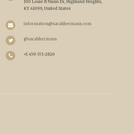
100 Louie B Nunn Dr, Highland Heights,
KY 41099, United States
information@sarahhermans.com
@sarahhermans
+1 459-571-2820