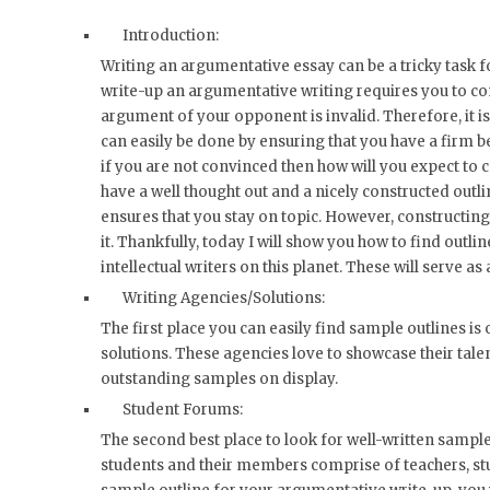
Introduction:
Writing an argumentative essay can be a tricky task f
write-up an argumentative writing requires you to con
argument of your opponent is invalid. Therefore, it is
can easily be done by ensuring that you have a firm b
if you are not convinced then how will you expect to
have a well thought out and a nicely constructed outl
ensures that you stay on topic. However, constructing
it. Thankfully, today I will show you how to find outl
intellectual writers on this planet. These will serve as
Writing Agencies/Solutions:
The first place you can easily find sample outlines is
solutions. These agencies love to showcase their talen
outstanding samples on display.
Student Forums:
The second best place to look for well-written sample
students and their members comprise of teachers, stu