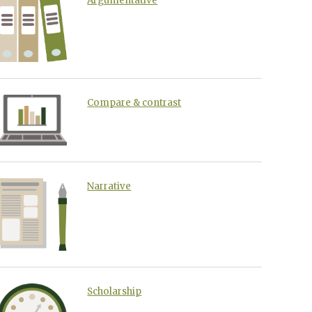
Argumentative
Compare & contrast
Narrative
Scholarship