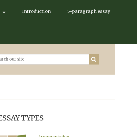
Introduction
5-paragraph essay
ESSAY TYPES