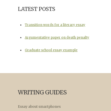
LATEST POSTS
Transition words for a literary essay
Argumentative paper on death penalty
Graduate school essay example
WRITING GUIDES
Essay about smartphones