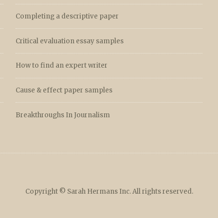
Completing a descriptive paper
Critical evaluation essay samples
How to find an expert writer
Cause & effect paper samples
Breakthroughs In Journalism
Copyright © Sarah Hermans Inc. All rights reserved.