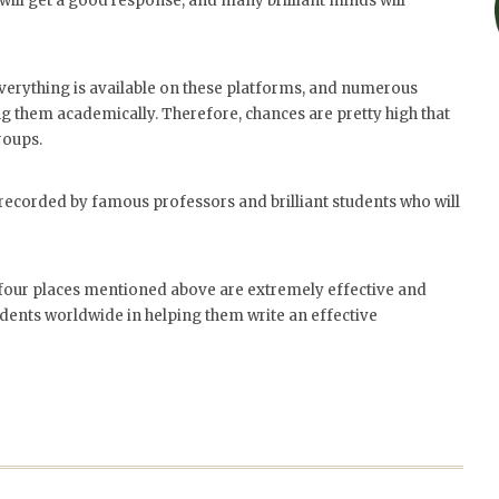
will get a good response, and many brilliant minds will
verything is available on these platforms, and numerous
g them academically. Therefore, chances are pretty high that
roups.
 recorded by famous professors and brilliant students who will
he four places mentioned above are extremely effective and
udents worldwide in helping them write an effective