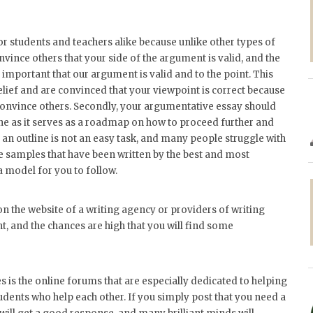
or students and teachers alike because unlike other types of
vince others that your side of the argument is valid, and the
 important that our argument is valid and to the point. This
elief and are convinced that your viewpoint is correct because
 convince others. Secondly, your argumentative essay should
ine as it serves as a roadmap on how to proceed further and
 an outline is not an easy task, and many people struggle with
ine samples that have been written by the best and most
 a model for you to follow.
 on the website of a writing agency or providers of writing
t, and the chances are high that you will find some
s is the online forums that are especially dedicated to helping
dents who help each other. If you simply post that you need a