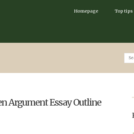
Homepage
Top tips
ten Argument Essay Outline