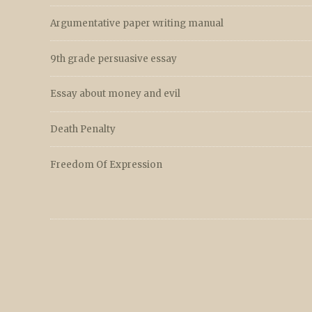
Argumentative paper writing manual
9th grade persuasive essay
Essay about money and evil
Death Penalty
Freedom Of Expression