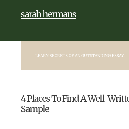
sarah hermans
LEARN SECRETS OF AN OUTSTANDING ESSAY.
4 Places To Find A Well-Writ
Sample