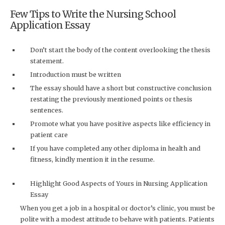
Few Tips to Write the Nursing School
Application Essay
Don’t start the body of the content overlooking the thesis
statement.
Introduction must be written
The essay should have a short but constructive conclusion
restating the previously mentioned points or thesis
sentences.
Promote what you have positive aspects like efficiency in
patient care
If you have completed any other diploma in health and
fitness, kindly mention it in the resume.
Highlight Good Aspects of Yours in Nursing Application
Essay
When you get a job in a hospital or doctor’s clinic, you must be
polite with a modest attitude to behave with patients. Patients