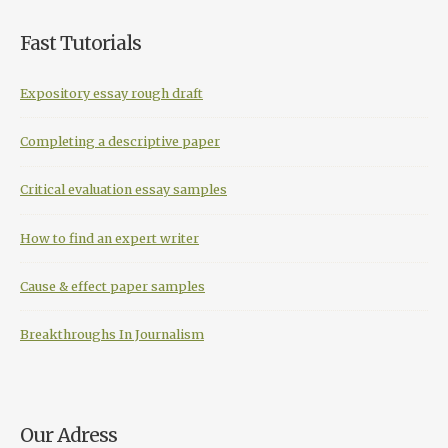
Fast Tutorials
Expository essay rough draft
Completing a descriptive paper
Critical evaluation essay samples
How to find an expert writer
Cause & effect paper samples
Breakthroughs In Journalism
Our Adress