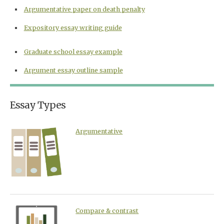
Argumentative paper on death penalty
Expository essay writing guide
Graduate school essay example
Argument essay outline sample
Essay Types
Argumentative
Compare & contrast