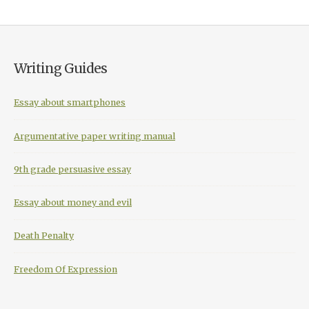
Writing Guides
Essay about smartphones
Argumentative paper writing manual
9th grade persuasive essay
Essay about money and evil
Death Penalty
Freedom Of Expression