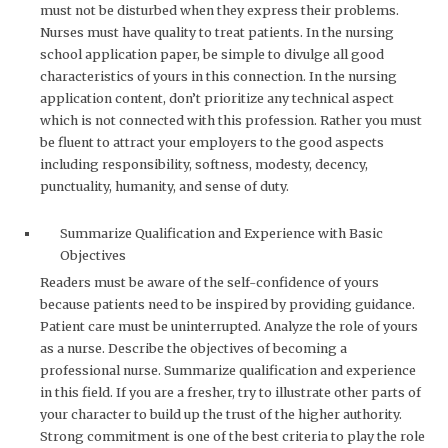
must not be disturbed when they express their problems.
Nurses must have quality to treat patients. In the nursing
school application paper, be simple to divulge all good
characteristics of yours in this connection. In the nursing
application content, don’t prioritize any technical aspect
which is not connected with this profession. Rather you must
be fluent to attract your employers to the good aspects
including responsibility, softness, modesty, decency,
punctuality, humanity, and sense of duty.
Summarize Qualification and Experience with Basic
Objectives
Readers must be aware of the self-confidence of yours
because patients need to be inspired by providing guidance.
Patient care must be uninterrupted. Analyze the role of yours
as a nurse. Describe the objectives of becoming a
professional nurse. Summarize qualification and experience
in this field. If you are a fresher, try to illustrate other parts of
your character to build up the trust of the higher authority.
Strong commitment is one of the best criteria to play the role