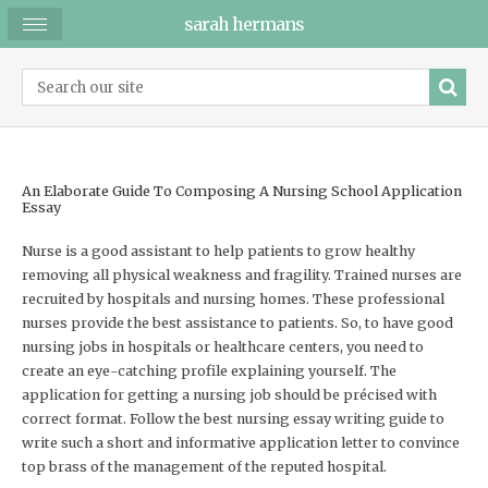
sarah hermans
An Elaborate Guide To Composing A Nursing School Application
Essay
Nurse is a good assistant to help patients to grow healthy
removing all physical weakness and fragility. Trained nurses are
recruited by hospitals and nursing homes. These professional
nurses provide the best assistance to patients. So, to have good
nursing jobs in hospitals or healthcare centers, you need to
create an eye-catching profile explaining yourself. The
application for getting a nursing job should be précised with
correct format. Follow the best nursing essay writing guide to
write such a short and informative application letter to convince
top brass of the management of the reputed hospital.