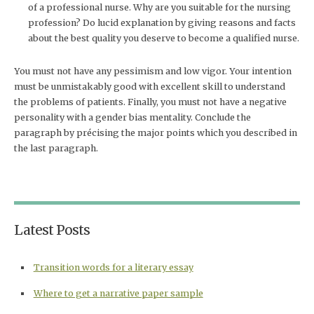
of a professional nurse. Why are you suitable for the nursing
profession? Do lucid explanation by giving reasons and facts
about the best quality you deserve to become a qualified nurse.
You must not have any pessimism and low vigor. Your intention
must be unmistakably good with excellent skill to understand
the problems of patients. Finally, you must not have a negative
personality with a gender bias mentality. Conclude the
paragraph by précising the major points which you described in
the last paragraph.
Latest Posts
Transition words for a literary essay
Where to get a narrative paper sample