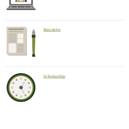
Narrative
Scholarship